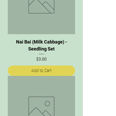
Nai Bai (Milk Cabbage) -
Seedling Set
Price
$3.00
Add to Cart