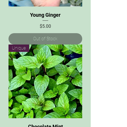
Young Ginger
Price
$5.00
Out of Stock
Unique
Chocolate Mint