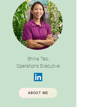
Shina Teo,
Operations Executive
ABOUT ME