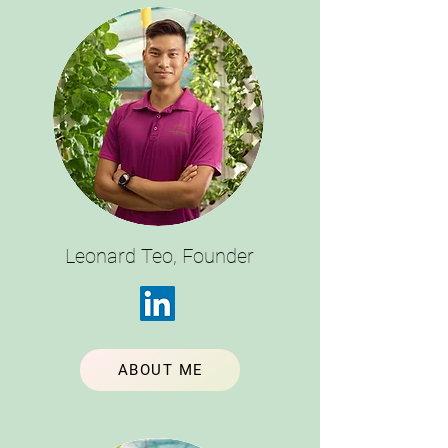
Leonard Teo, Founder
ABOUT ME