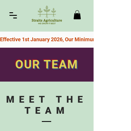
Effective 1st January 2026, Our Minimum Order For Free
OUR TEAM
MEET THE
TEAM