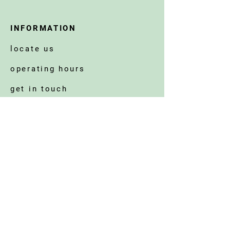
INFORMATION
locate us
operating hours
get in touch
corporate welfare
©2025 BY STRAITS