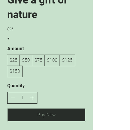
Give a gift of
nature
$25
Amount
$25
$50
$75
$100
$125
$150
Quantity
Buy Now