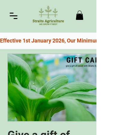
Effective 1st January 2026, Our Minimum Order For Free