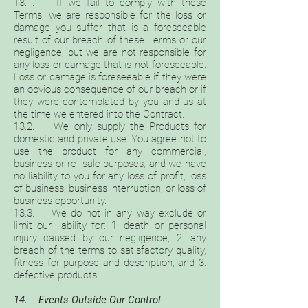
13.1. If we fail to comply with these
Terms, we are responsible for the loss or
damage you suffer that is a foreseeable
result of our breach of these Terms or our
negligence, but we are not responsible for
any loss or damage that is not foreseeable.
Loss or damage is foreseeable if they were
an obvious consequence of our breach or if
they were contemplated by you and us at
the time we entered into the Contract.
13.2. We only supply the Products for
domestic and private use. You agree not to
use the product for any commercial,
business or re- sale purposes, and we have
no liability to you for any loss of profit, loss
of business, business interruption, or loss of
business opportunity.
13.3. We do not in any way exclude or
limit our liability for: 1. death or personal
injury caused by our negligence; 2. any
breach of the terms to satisfactory quality,
fitness for purpose and description; and 3.
defective products.
14. Events Outside Our Control