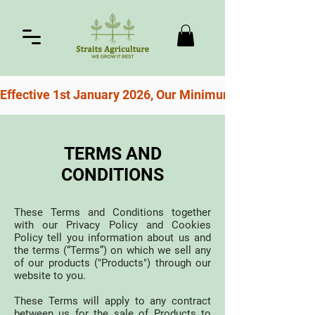
Effective 1st January 2026, Our Minimum Order For Free
TERMS AND
CONDITIONS
These Terms and Conditions together
with our Privacy Policy and Cookies
Policy tell you information about us and
the terms (“Terms”) on which we sell any
of our products ("Products") through our
website to you.
These Terms will apply to any contract
between us for the sale of Products to