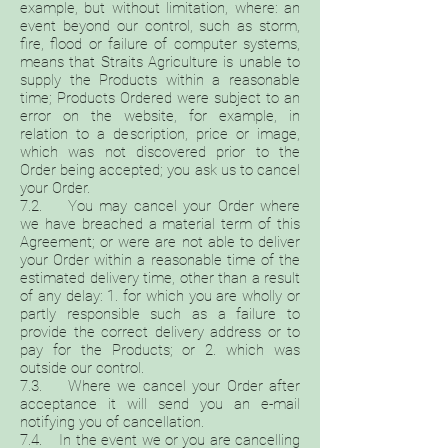
example, but without limitation, where: an
event beyond our control, such as storm,
fire, flood or failure of computer systems,
means that Straits Agriculture is unable to
supply the Products within a reasonable
time; Products Ordered were subject to an
error on the website, for example, in
relation to a description, price or image,
which was not discovered prior to the
Order being accepted; you ask us to cancel
your Order.
7.2. You may cancel your Order where
we have breached a material term of this
Agreement; or were are not able to deliver
your Order within a reasonable time of the
estimated delivery time, other than a result
of any delay: 1. for which you are wholly or
partly responsible such as a failure to
provide the correct delivery address or to
pay for the Products; or 2. which was
outside our control.
7.3. Where we cancel your Order after
acceptance it will send you an e-mail
notifying you of cancellation.
7.4. In the event we or you are cancelling