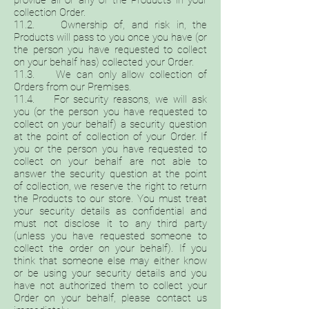
provide all or any of the Products in your
collection Order.
11.2. Ownership of, and risk in, the
Products will pass to you once you have (or
the person you have requested to collect
on your behalf has) collected your Order.
11.3. We can only allow collection of
Orders from our Premises.
11.4. For security reasons, we will ask
you (or the person you have requested to
collect on your behalf) a security question
at the point of collection of your Order. If
you or the person you have requested to
collect on your behalf are not able to
answer the security question at the point
of collection, we reserve the right to return
the Products to our store. You must treat
your security details as confidential and
must not disclose it to any third party
(unless you have requested someone to
collect the order on your behalf). If you
think that someone else may either know
or be using your security details and you
have not authorized them to collect your
Order on your behalf, please contact us