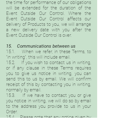
the time for performance of our obligations
will be extended for the duration of the
Event Outside Our Control. Where the
Event Outside Our Control affects our
delivery of Products to you, we will arrange
a new delivery date with you after the
Event Outside Our Control is over.
15. Communications between us
15.1. When we refer, in these Terms, to
"in writing", this will include email.
15.2. If you wish to contact us in writing,
or if any clause in these Terms requires
you to give us notice in writing, you can
send this to us by email. We will confirm
receipt of this by contacting you in writing,
normally by email.
15.3. If we have to contact you or give
you notice in writing, we will do so by email
to the address you provide to us in your
Order.
15.4. Please note that any notice given by
you to us, or by us to you, will be deemed
received and properly served immediately
when posted on our website, or 24 (twenty-