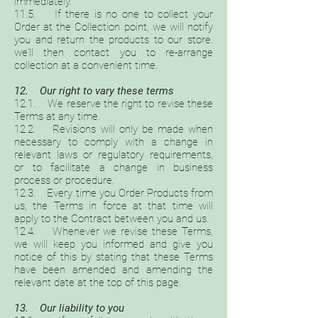
immediately.
11.5. If there is no one to collect your
Order at the Collection point, we will notify
you and return the products to our store.
we'll then contact you to re-arrange
collection at a convenient time.
12. Our right to vary these terms
12.1. We reserve the right to revise these
Terms at any time.
12.2. Revisions will only be made when
necessary to comply with a change in
relevant laws or regulatory requirements,
or to facilitate a change in business
process or procedure.
12.3. Every time you Order Products from
us, the Terms in force at that time will
apply to the Contract between you and us.
12.4. Whenever we revise these Terms,
we will keep you informed and give you
notice of this by stating that these Terms
have been amended and amending the
relevant date at the top of this page.
13. Our liability to you