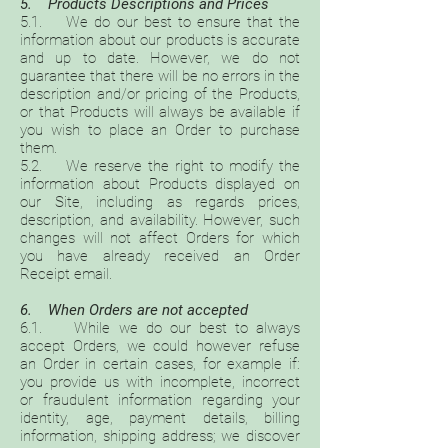
5. Products Descriptions and Prices
5.1. We do our best to ensure that the
information about our products is accurate
and up to date. However, we do not
guarantee that there will be no errors in the
description and/or pricing of the Products,
or that Products will always be available if
you wish to place an Order to purchase
them.
5.2. We reserve the right to modify the
information about Products displayed on
our Site, including as regards prices,
description, and availability. However, such
changes will not affect Orders for which
you have already received an Order
Receipt email.
6. When Orders are not accepted
6.1. While we do our best to always
accept Orders, we could however refuse
an Order in certain cases, for example if:
you provide us with incomplete, incorrect
or fraudulent information regarding your
identity, age, payment details, billing
information, shipping address; we discover