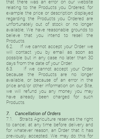
that there was an error on our website
relating to the Products you Ordered, for
example the price or description displayed
regarding the Products you Ordered are
unfortunately out of stock or no longer
available; We have reasonable grounds to
believe that you intend to resell the
Products.
6.2. If we cannot accept your Order we
will contact you by email as soon as
possible but in any case no later than 30
days from the date of your Order.
6.3. If we cannot accept your Order
because the Products are no longer
available, or because of an error in the
price and/or other information on our Site,
we will refund you any money you may
have already been charged for such
Products.
7. Cancellation of Orders
7.1. Straits Agriculture reserves the right
to cancel, at any time before delivery and
for whatever reason, an Order that it has
previously accepted. We may do this for