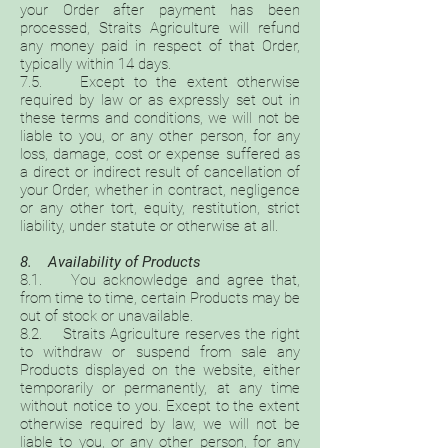
your Order after payment has been
processed, Straits Agriculture will refund
any money paid in respect of that Order,
typically within 14 days.
7.5. Except to the extent otherwise
required by law or as expressly set out in
these terms and conditions, we will not be
liable to you, or any other person, for any
loss, damage, cost or expense suffered as
a direct or indirect result of cancellation of
your Order, whether in contract, negligence
or any other tort, equity, restitution, strict
liability, under statute or otherwise at all.
8. Availability of Products
8.1. You acknowledge and agree that,
from time to time, certain Products may be
out of stock or unavailable.
8.2. Straits Agriculture reserves the right
to withdraw or suspend from sale any
Products displayed on the website, either
temporarily or permanently, at any time
without notice to you. Except to the extent
otherwise required by law, we will not be
liable to you, or any other person, for any