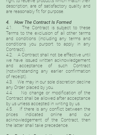
right to receive products which match their
description, are of satisfactory quality and
are reasonably fit for purpose.
4. How The Contract Is Formed
4.1. The Contract is subject to these
Terms to the exclusion of all other terms
and conditions (including any terms and
conditions you purport to apply in any
Contract).
4.2. A Contract shall not be effective until
we have issued written acknowledgement
and acceptance of such Contract
(notwithstanding any earlier confirmation
of receipt).
4.3. We may in our sole discretion decline
any Order placed by you.
4.4. No change or modification of the
Contract shall be allowed after acceptance
by us unless accepted in writing by us.
4.5. If there is any conflict between the
prices indicated online and our
acknowledgement of the Contract, then
the latter shall take precedence.