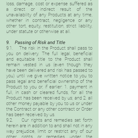
loss, damage, cost or expense suffered as
a direct or indirect result of the
unavailability of any Products at any time,
whether in contract, negligence or any
other tort, equity, restitution, strict liability,
under statute or otherwise at all.
9. Passing of Risk and Title
9.1. The risk in the Product shall pass to
you on delivery. The full legal, beneficial
and equitable title to the Product shall
remain vested in us (even though they
have been delivered and risk has passed to
you) until we give written notice to you to
pass legal and beneficial ownership of the
Product to you or, if earlier: 1. payment in
full, in cash or cleared funds, for all the
Product has been received by us; and 2. all
other money payable by you to us or under
the Contract or any other contract or Order
has been received by us.
9.2. Our rights and remedies set forth
herein are in addition to and shall not in any
way prejudice, limit or restrict any of our
other rights or remedies under the