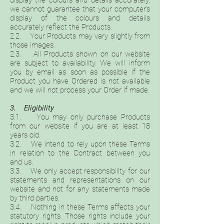
display the colours and details accurately,
we cannot guarantee that your computer's
display of the colours and details
accurately reflect the Products.
2.2. Your Products may vary slightly from
those images.
2.3. All Products shown on our website
are subject to availability. We will inform
you by email as soon as possible if the
Product you have Ordered is not available
and we will not process your Order if made.
3. Eligibility
3.1. You may only purchase Products
from our website if you are at least 18
years old.
3.2. We intend to rely upon these Terms
in relation to the Contract between you
and us.
3.3. We only accept responsibility for our
statements and representations on our
website and not for any statements made
by third parties.
3.4. Nothing in these Terms affects your
statutory rights. Those rights include your