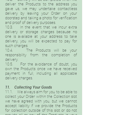
deliver the Products to the address you
gave us, we may undertake contactless
delivery by leaving your Order on your
doorstep and taking a photo for verification
and proof of delivery purposes.
10.3. In the event that we incur extra
delivery or storage charges because no
one is available at your address to take
delivery, you will be expected to pay for
such charges.
10.4. The Products will be your
responsibility from the completion of
delivery.
10.5. For the avoidance of doubt, you
own the Products once we have received
payment in full, including all applicable
delivery charges.
11. Collecting Your Goods
11.1. We always aim for you to be able to
collect your Order within the Collection slot
we have agreed with you, but we cannot
accept liability if we provide the Products
for collection outside of this slot or do not