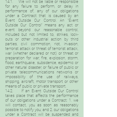
14.1. We will not be liable or responsible
for any failure to perform, or delay in
performance of, any of our obligations
under a Contract that is caused by an
Event Outside Our Control. An "Event
Outside Our Control" means any act or
event beyond our reasonable control,
included but not limited to, strikes, lock-
outs or other industrial action by third
parties, civil commotion, riot, invasion,
terrorist attack or threat of terrorist attack,
war (whether declared or not) or threat or
preparation for war, fire, explosion, storm,
flood, earthquake, subsidence, epidemic or
other natural disaster, or failure of public or
private telecommunications networks or
impossibility of the use of railways,
shipping, aircraft, motor transport or other
means of public or private transport.
14.2. If an Event Outside Our Control
takes place that affects the performance
of our obligations under a Contract: 1. we
will contact, you as soon as reasonably
possible to notify you; and 2. our obligations
under a Contract will be suspended and