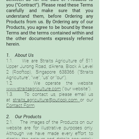
you ("Contract"). Please read these Terms
carefully and make sure that you
understand them, before Ordering any
Products from us. By Ordering any of our
Products, you agree to be bound by these
Terms and the terms contained within and
the other documents expressly referred
herein.
1. About Us
1.1. We are Straits Agriculture of 511
Upper Jurong Road, d’Arena, Block A Level
2 (Rooftop), Singapore 638366 (“Straits
Agriculture”, “we”, “us” or “our”).
1.2. We operate the website
www.straitsagriculture.com
(“our website”).
1.3. To contact us, please email us
at
straits_agriculture@outlook.com
or our
Contact Form
.
2. Our Products
2.1. The images of the Products on our
website are for illustrative purposes only.
Although we have made every effort to