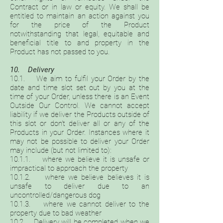
Contract or in law or equity. We shall be
entitled to maintain an action against you
for the price of the Product
notwithstanding that legal, equitable and
beneficial title to and property in the
Product has not passed to you.
10. Delivery
10.1. We aim to fulfil your Order by the
date and time slot set out by you at the
time of your Order, unless there is an Event
Outside Our Control. We cannot accept
liability if we deliver the Products outside of
this slot or don't deliver all or any of the
Products in your Order. Instances where it
may not be possible to deliver your Order
may include (but not limited to):
10.1.1. where we believe it is unsafe or
impractical to approach the property
10.1.2. where we believe believes it is
unsafe to deliver due to an
uncontrolled/dangerous dog
10.1.3. where we cannot deliver to the
property due to bad weather
10.2. Delivery will be completed when we