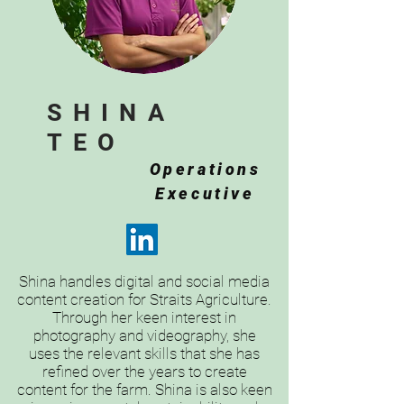
SHINA
TEO
Operations
Executive
Shina handles digital and social media
content creation for Straits Agriculture.
Through her keen interest in
photography and videography, she
uses the relevant skills that she has
refined over the years to create
content for the farm. Shina is also keen