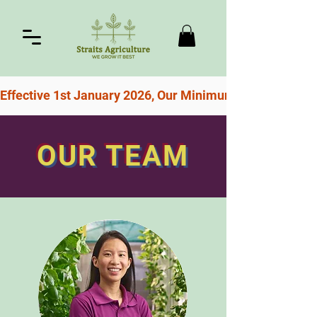
Effective 1st January 2026, Our Minimum Order For Free
OUR TEAM