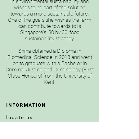
in environmental sustainability and
wishes to be part of the solution
towards a more sustainable future.
One of the goals she wishes the farm
can contribute towards to is
Singapore's '30 by 30' food
sustainability strategy.
Shina obtained a Diploma in
Biomedical Science in 2018 and went
on to graduate with a Bachelor in
Criminal Justice and Criminology (First
Class Honours) from the University of
Kent.
INFORMATION
locate us
operating hours