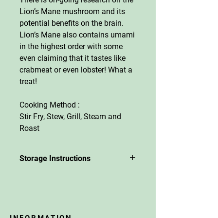
Lion’s Mane mushroom and its
potential benefits on the brain.
Lion’s Mane also contains umami
in the highest order with some
even claiming that it tastes like
crabmeat or even lobster! What a
treat!
Cooking Method :
Stir Fry, Stew, Grill, Steam and
Roast
Storage Instructions
The mushrooms will last 8-10
days in the fridge. Best to keep
them in their biodegradable trays
or in brown paper bags. Dry