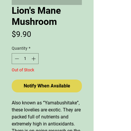
Lion's Mane
Mushroom
Price
$9.90
Quantity
*
Out of Stock
Notify When Available
Also known as “Yamabushitake”,
these lovelies are exotic. They are
packed full of nutrients and
extremely high in antioxidants.
There is on-going research on the