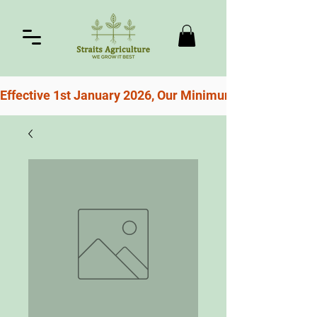
Effective 1st January 2026, Our Minimum Order For Free