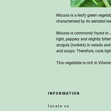
Mizuna is a leafy green vegetabl
characterised by its serrated l
Mizuna is commonly found in J
light, peppery and slightly bitter
arugula (rockets) in salads and
and soups. Therefore, cook ligh
This vegetable is rich in Vitam
INFORMATION
locate us