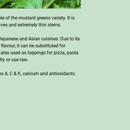
e of the mustard greens variety. It is
eaves and extremely thin stems.
apanese and Asian cuisines. Due to its
 flavour, it can be substituted for
 also used as toppings for pizza, pasta
tly or use raw.
ins A, C & K, calcium and antioxidants.