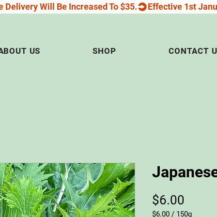
 Delivery Will Be Increased To $35.
ABOUT US
SHOP
CONTACT 
Japanese
Price
$6.00
$6.00
/
150g