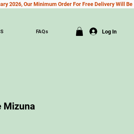
Log In
US
FAQs
 Mizuna