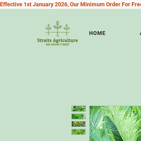
Effective 1st January 2026, Our Minimum Order For Free
HOME