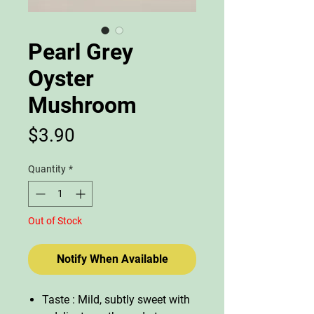
Pearl Grey
Oyster
Mushroom
Price
$3.90
Quantity
*
Out of Stock
Notify When Available
Taste : Mild, subtly sweet with