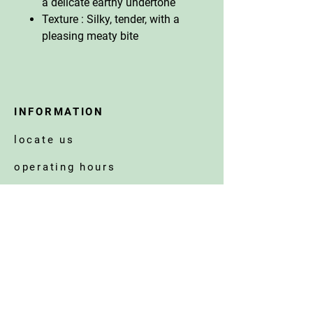
a delicate earthy undertone
Texture : Silky, tender, with a
pleasing meaty bite
INFORMATION
locate us
operating hours
get in touch
corporate welfare