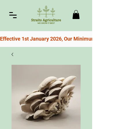
Effective 1st January 2026, Our Minimum Order For Free